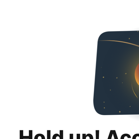
Hold up! Ac