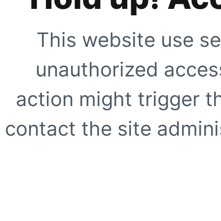
This website use se
unauthorized access
action might trigger t
contact the site adminis