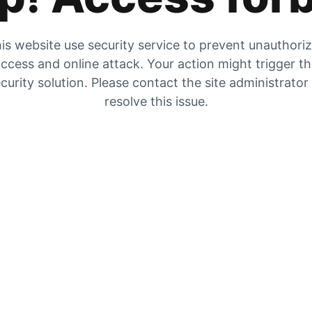
is website use security service to prevent unauthori
ccess and online attack. Your action might trigger t
curity solution. Please contact the site administrator
resolve this issue.