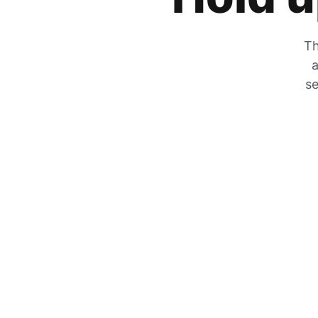
Th
a
se