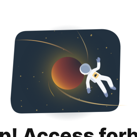
p! Access for