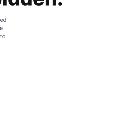
zed
he
 to