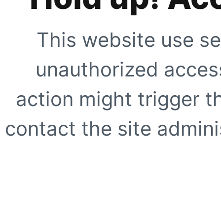
This website use se
unauthorized access
action might trigger t
contact the site adminis