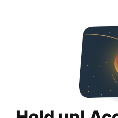
Hold up! Ac