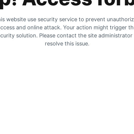
is website use security service to prevent unauthori
ccess and online attack. Your action might trigger t
curity solution. Please contact the site administrator
resolve this issue.