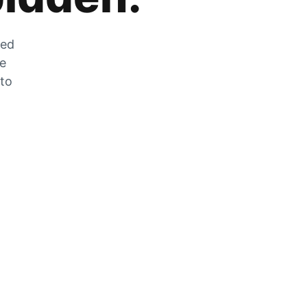
zed
he
 to