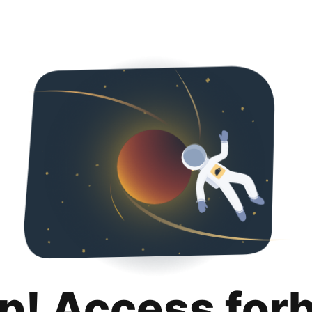
p! Access for