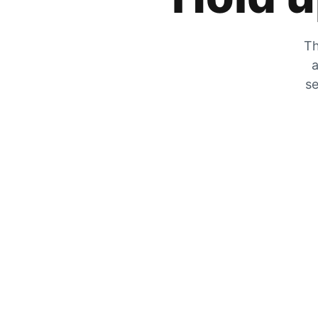
Th
a
se