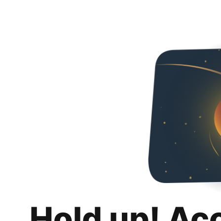
Hold up! Ac