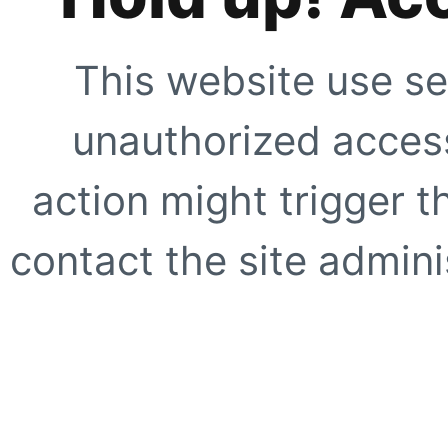
This website use se
unauthorized access
action might trigger t
contact the site adminis