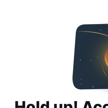
Hold up! Ac