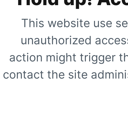
This website use se
unauthorized access
action might trigger t
contact the site adminis