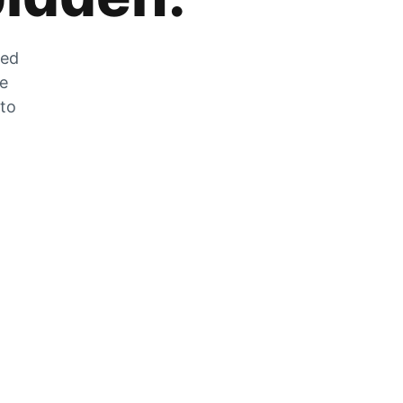
zed
he
 to