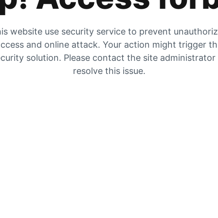
is website use security service to prevent unauthori
ccess and online attack. Your action might trigger t
curity solution. Please contact the site administrator
resolve this issue.