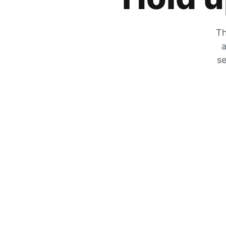
Th
a
se