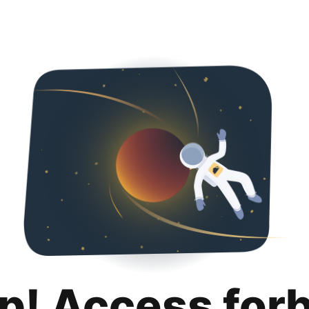
p! Access for