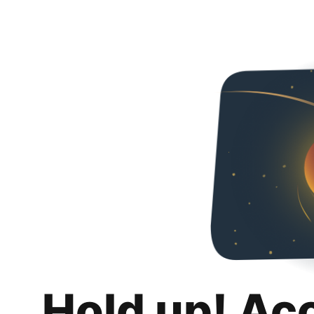
Hold up! Ac