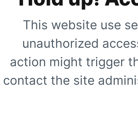
This website use se
unauthorized access
action might trigger t
contact the site adminis