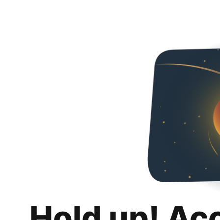
Hold up! Ac