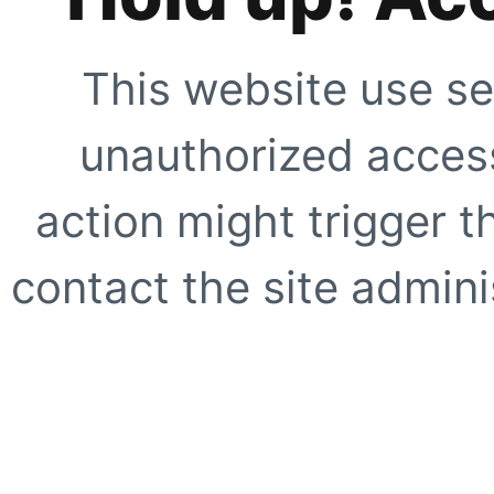
This website use se
unauthorized access
action might trigger t
contact the site adminis