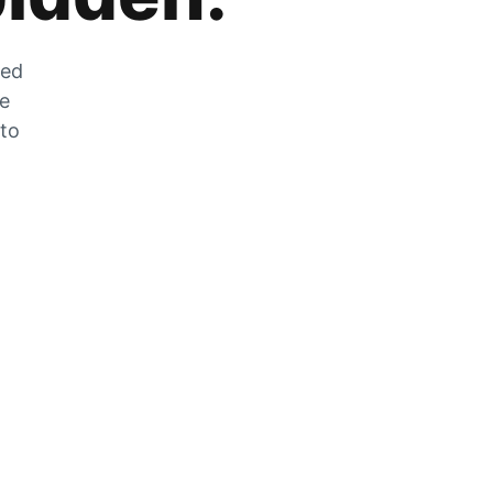
zed
he
 to