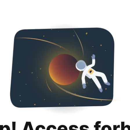
p! Access for