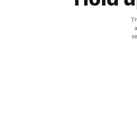
Th
a
se