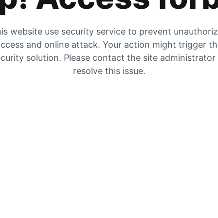
is website use security service to prevent unauthori
ccess and online attack. Your action might trigger t
curity solution. Please contact the site administrator
resolve this issue.