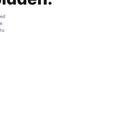
zed
he
 to