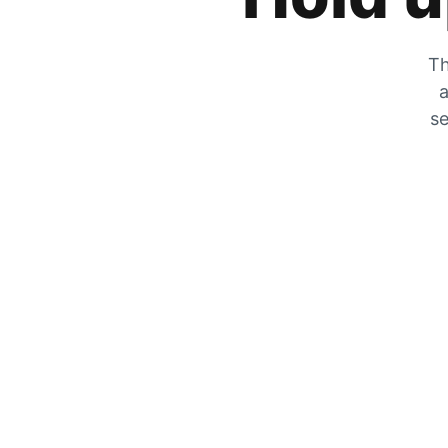
Th
a
se