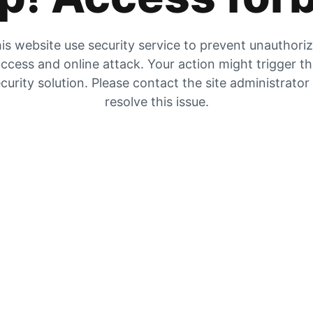
is website use security service to prevent unauthori
ccess and online attack. Your action might trigger t
curity solution. Please contact the site administrator
resolve this issue.