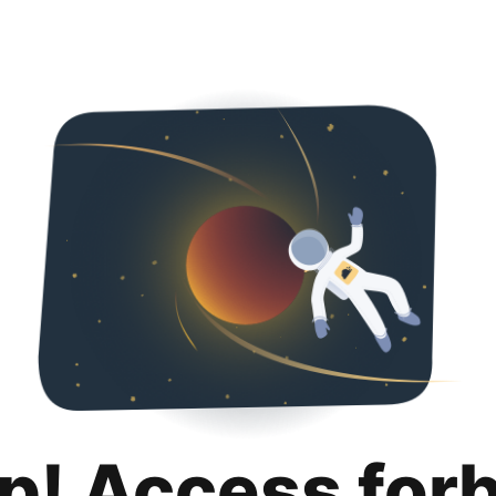
p! Access for