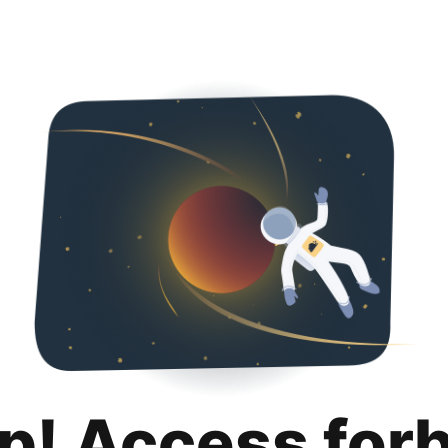
p! Access for