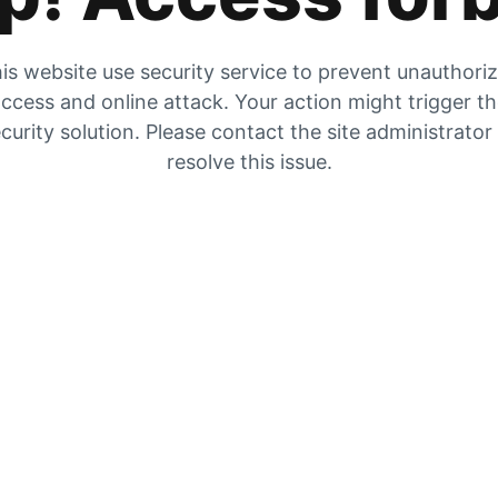
is website use security service to prevent unauthori
ccess and online attack. Your action might trigger t
curity solution. Please contact the site administrator
resolve this issue.