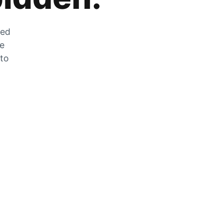
zed
he
 to