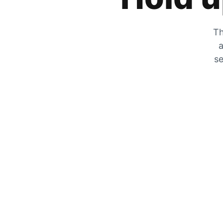
Th
a
se