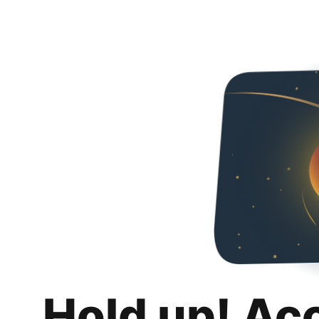
Hold up! Ac