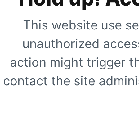
This website use se
unauthorized access
action might trigger t
contact the site adminis