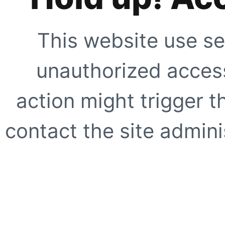
This website use se
unauthorized access
action might trigger t
contact the site adminis