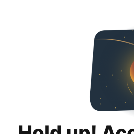
Hold up! Ac