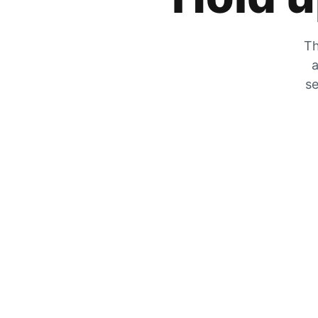
Th
a
se