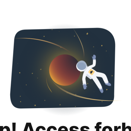
p! Access for