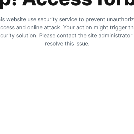
is website use security service to prevent unauthori
ccess and online attack. Your action might trigger t
curity solution. Please contact the site administrator
resolve this issue.