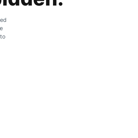
zed
he
 to