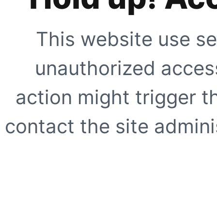
This website use se
unauthorized access
action might trigger t
contact the site adminis