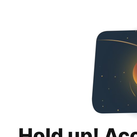
Hold up! Ac