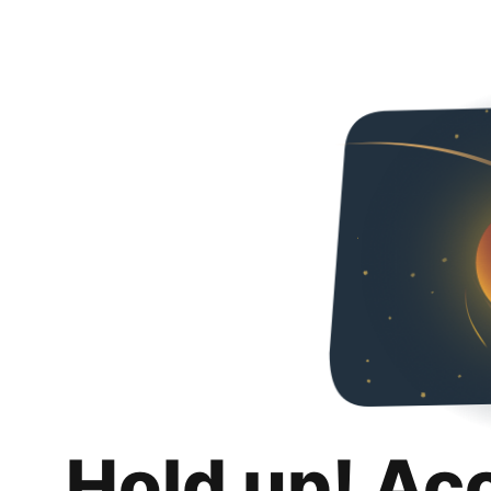
Hold up! Ac