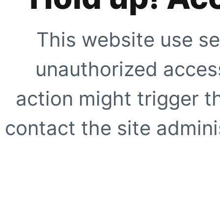
This website use se
unauthorized access
action might trigger t
contact the site adminis