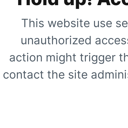
This website use se
unauthorized access
action might trigger t
contact the site adminis