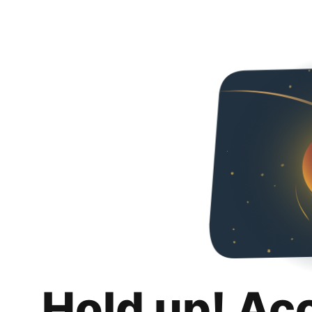
Hold up! Ac