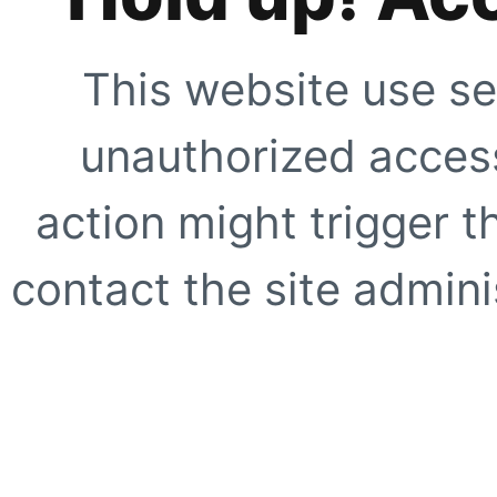
This website use se
unauthorized access
action might trigger t
contact the site adminis