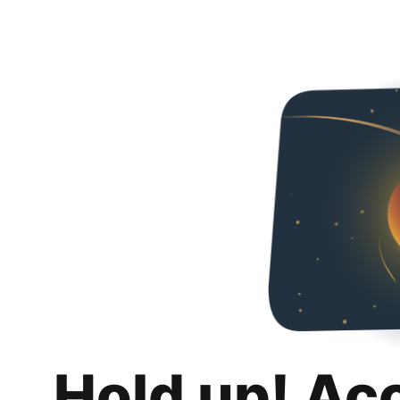
Hold up! Ac