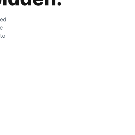
zed
he
 to