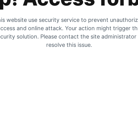
is website use security service to prevent unauthori
ccess and online attack. Your action might trigger t
curity solution. Please contact the site administrator
resolve this issue.