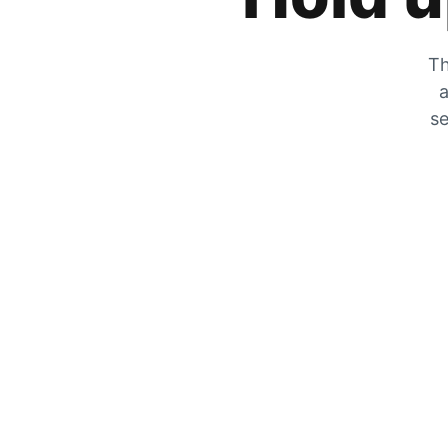
Th
a
se