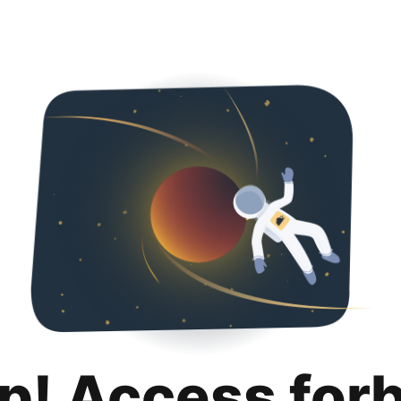
p! Access for