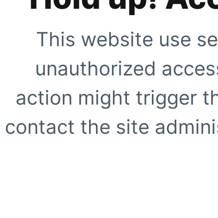
This website use se
unauthorized access
action might trigger t
contact the site adminis