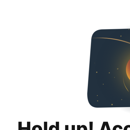
Hold up! Ac