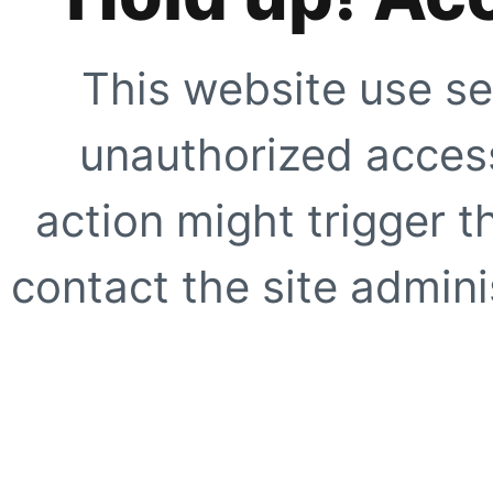
This website use se
unauthorized access
action might trigger t
contact the site adminis