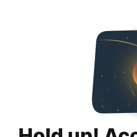
Hold up! Ac