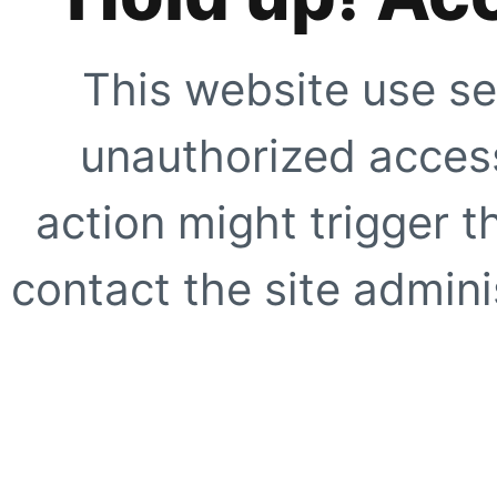
This website use se
unauthorized access
action might trigger t
contact the site adminis