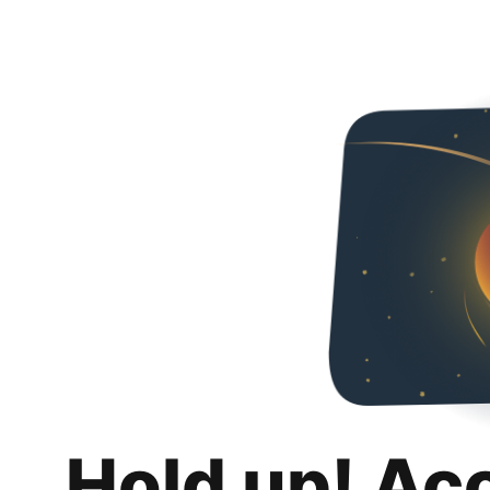
Hold up! Ac