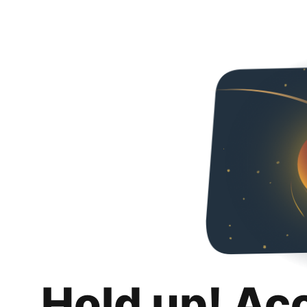
Hold up! Ac