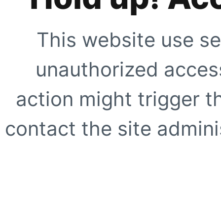
This website use se
unauthorized access
action might trigger t
contact the site adminis