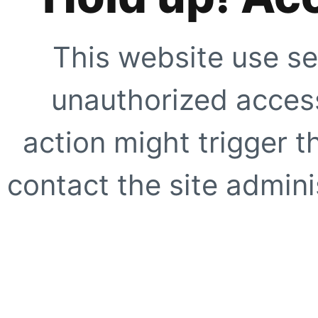
This website use se
unauthorized access
action might trigger t
contact the site adminis