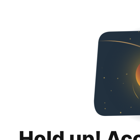
Hold up! Ac