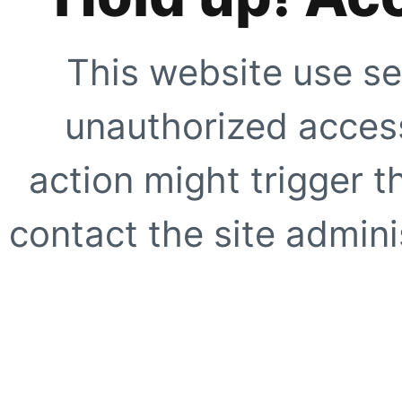
This website use se
unauthorized access
action might trigger t
contact the site adminis