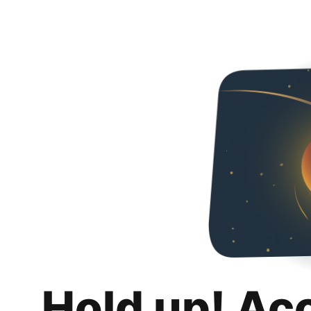
Hold up! Ac