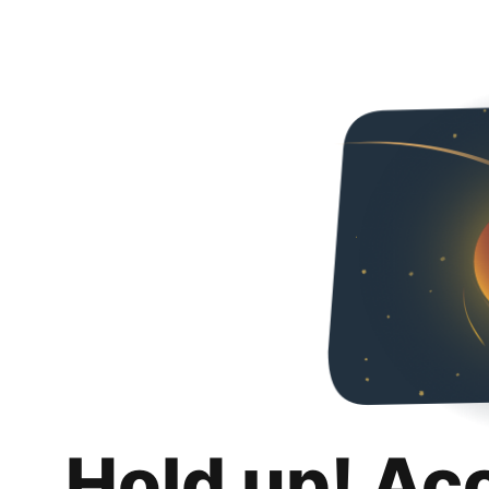
Hold up! Ac