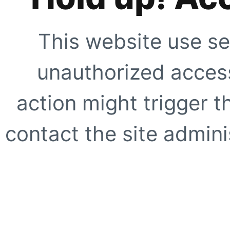
This website use se
unauthorized access
action might trigger t
contact the site adminis