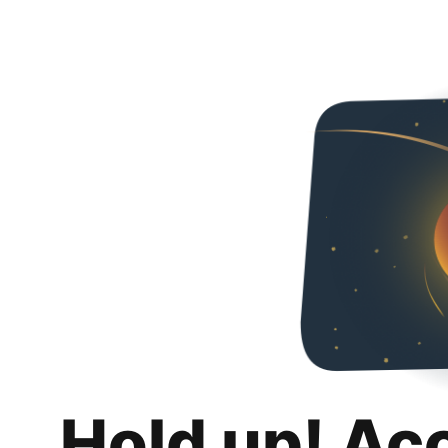
Hold up! Ac