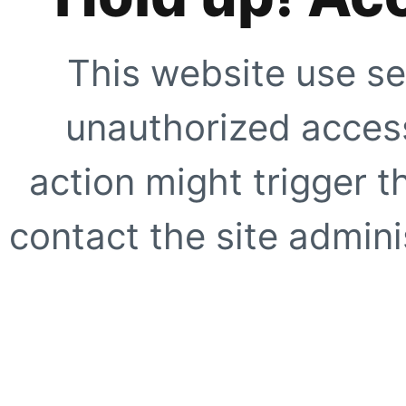
This website use se
unauthorized access
action might trigger t
contact the site adminis