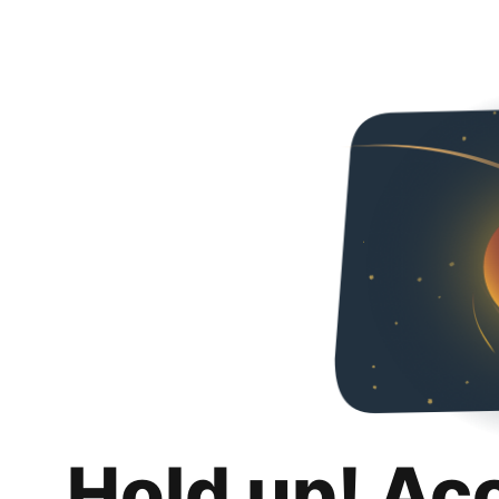
Hold up! Ac