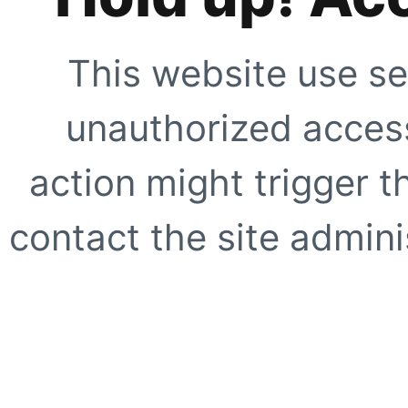
This website use se
unauthorized access
action might trigger t
contact the site adminis