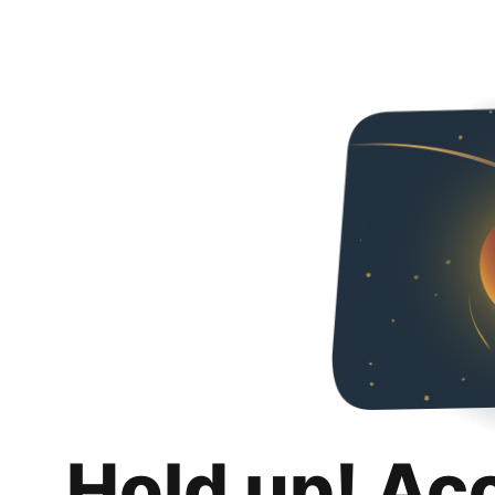
Hold up! Ac