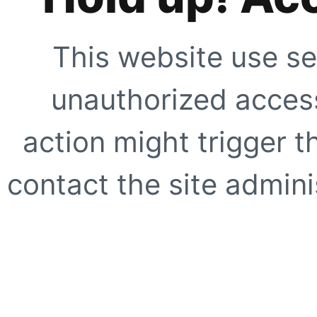
This website use se
unauthorized access
action might trigger t
contact the site adminis