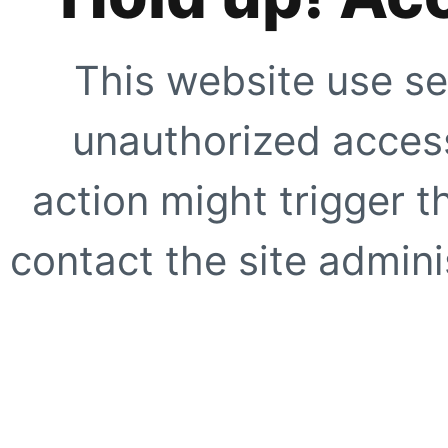
This website use se
unauthorized access
action might trigger t
contact the site adminis