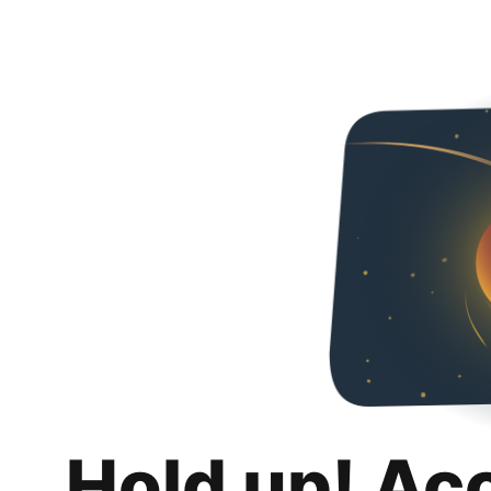
Hold up! Ac