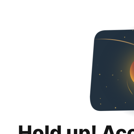
Hold up! Ac