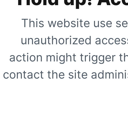
This website use se
unauthorized access
action might trigger t
contact the site adminis