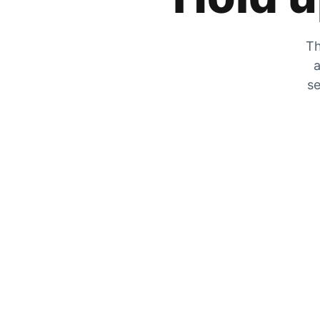
Th
a
se