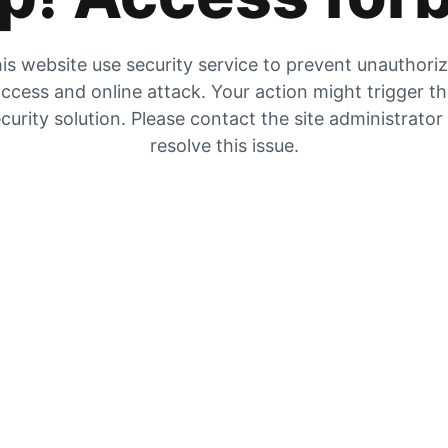
is website use security service to prevent unauthori
ccess and online attack. Your action might trigger t
curity solution. Please contact the site administrator
resolve this issue.