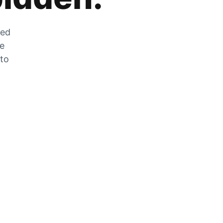
zed
he
 to