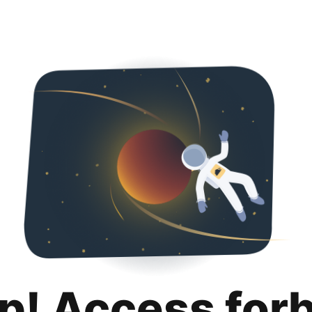
p! Access for