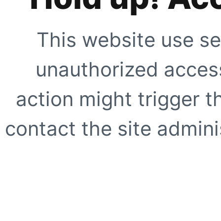
This website use se
unauthorized access
action might trigger t
contact the site adminis