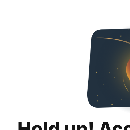
Hold up! Ac