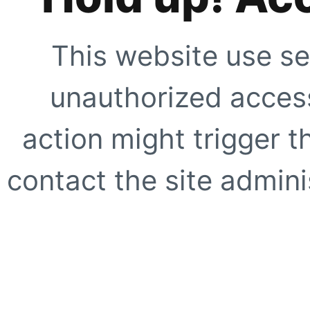
This website use se
unauthorized access
action might trigger t
contact the site adminis