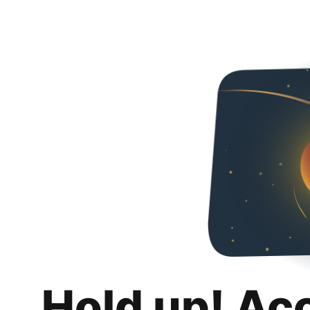
Hold up! Ac