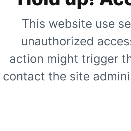
This website use se
unauthorized access
action might trigger t
contact the site adminis