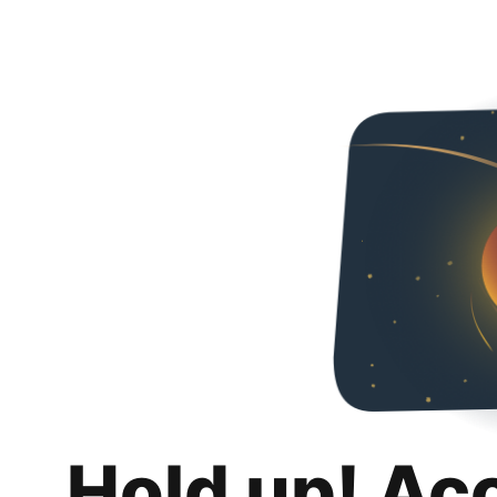
Hold up! Ac