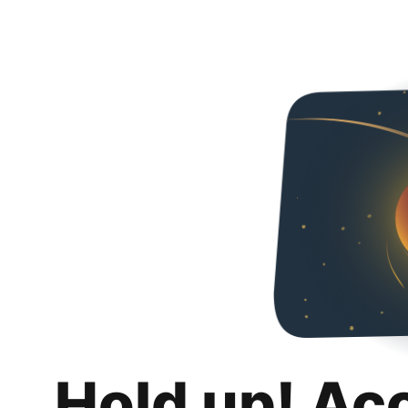
Hold up! Ac