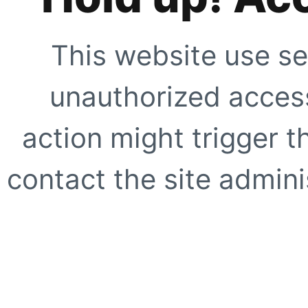
This website use se
unauthorized access
action might trigger t
contact the site adminis