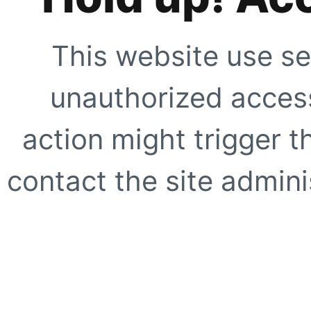
This website use se
unauthorized access
action might trigger t
contact the site adminis