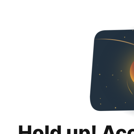
Hold up! Ac