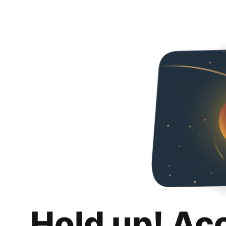
Hold up! Ac