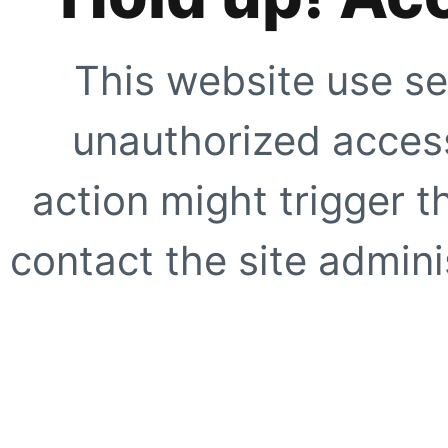
This website use se
unauthorized access
action might trigger t
contact the site adminis