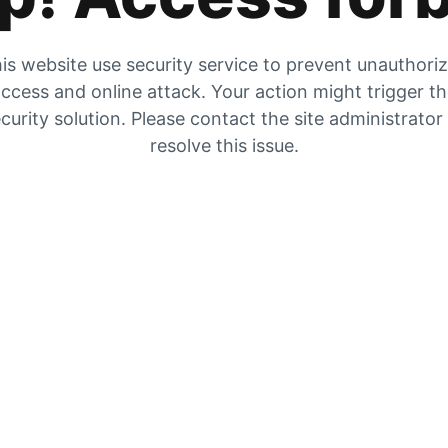
is website use security service to prevent unauthori
ccess and online attack. Your action might trigger t
curity solution. Please contact the site administrator
resolve this issue.