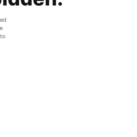
zed
he
 to