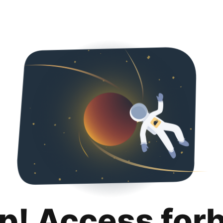
p! Access for