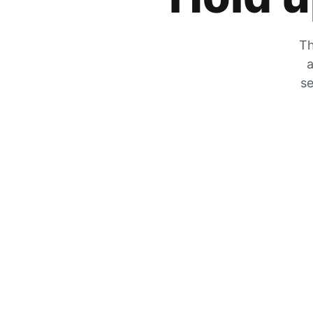
Th
a
se