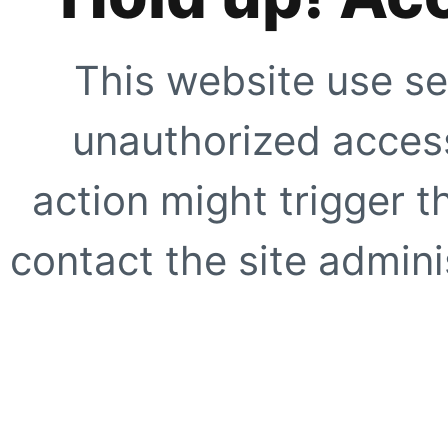
This website use se
unauthorized access
action might trigger t
contact the site adminis