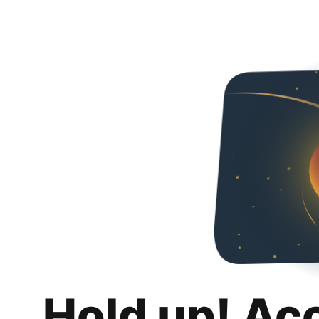
Hold up! Ac