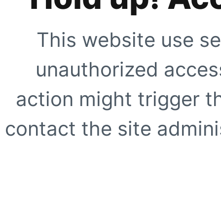
This website use se
unauthorized access
action might trigger t
contact the site adminis