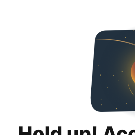
Hold up! Ac