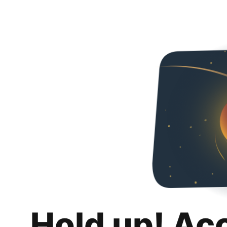
Hold up! Ac