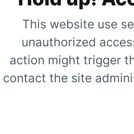
This website use se
unauthorized access
action might trigger t
contact the site adminis