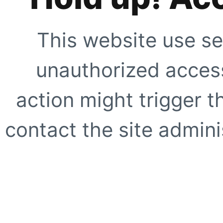
This website use se
unauthorized access
action might trigger t
contact the site adminis