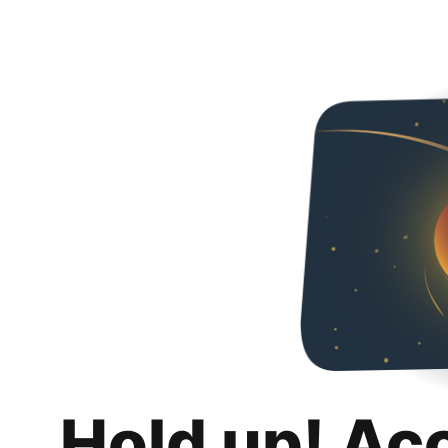
Hold up! Ac