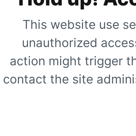
This website use se
unauthorized access
action might trigger t
contact the site adminis