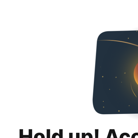
Hold up! Ac