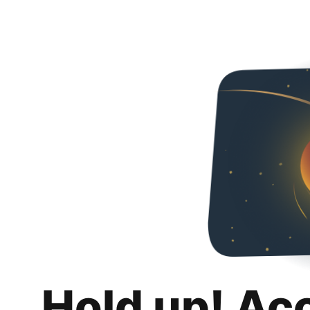
Hold up! Ac