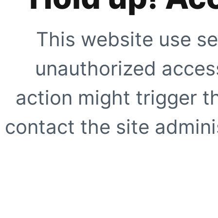
This website use se
unauthorized access
action might trigger t
contact the site adminis