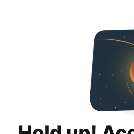
Hold up! Ac