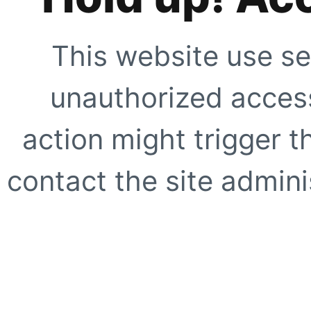
This website use se
unauthorized access
action might trigger t
contact the site adminis