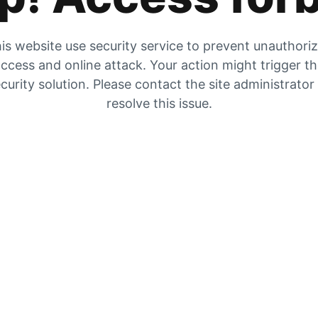
is website use security service to prevent unauthori
ccess and online attack. Your action might trigger t
curity solution. Please contact the site administrator
resolve this issue.