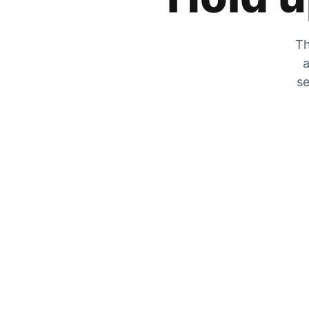
Th
a
se