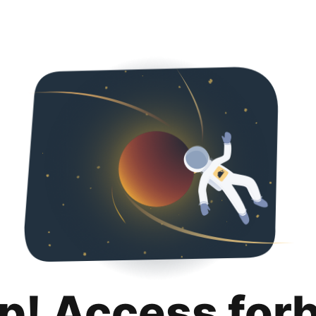
p! Access for