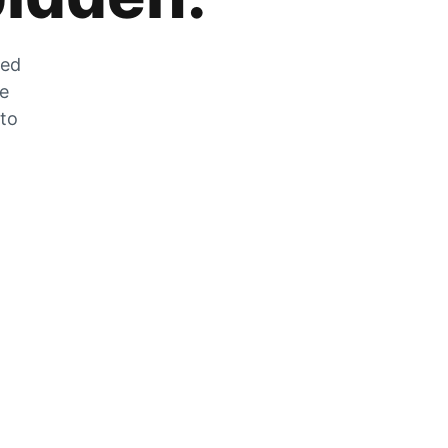
zed
he
 to