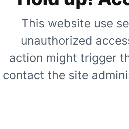
This website use se
unauthorized access
action might trigger t
contact the site adminis