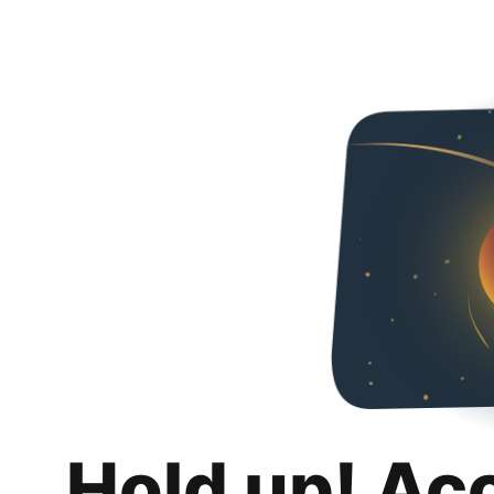
Hold up! Ac