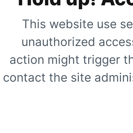
This website use se
unauthorized access
action might trigger t
contact the site adminis