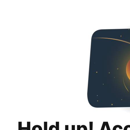
Hold up! Ac